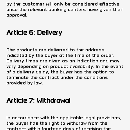
by the customer will only be considered effective
once the relevant banking centers have given their
approval.
Article 6: Delivery
The products are delivered to the address
indicated by the buyer at the time of the order.
Delivery times are given as an indication and may
vary depending on product availability. In the event
of a delivery delay, the buyer has the option to
terminate the contract under the conditions
provided by law.
Article 7: Withdrawal
In accordance with the applicable legal provisions,
the buyer has the right to withdraw from the
contract within fourteen days of receiving the