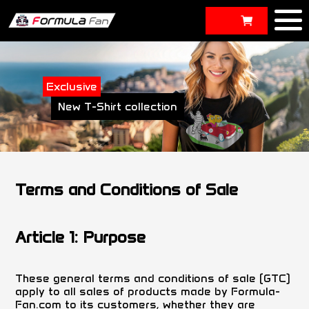
Exclusive
New T-Shirt collection
Terms and Conditions of Sale
Article 1: Purpose
These general terms and conditions of sale (GTC)
apply to all sales of products made by Formula-
Fan.com to its customers, whether they are