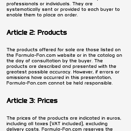
professionals or individuals. They are
systematically sent or provided to each buyer to
enable them to place an order.
Article 2: Products
The products offered for sale are those listed on
the Formula-Fan.com website or in the catalog on
the day of consultation by the buyer. The
products are described and presented with the
greatest possible accuracy. However, if errors or
omissions have occurred in this presentation,
Formula-Fan.com cannot be held responsible.
Article 3: Prices
The prices of the products are indicated in euros,
including all taxes (VAT included), excluding
delivery costs. Formula-Fan.com reserves the