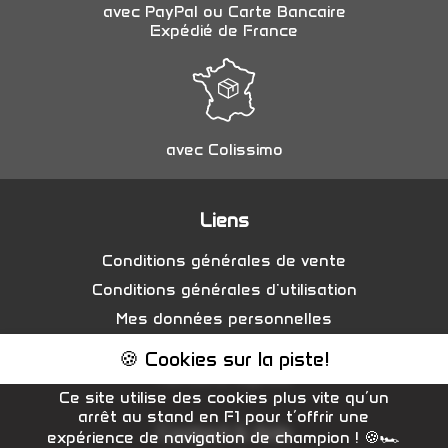
avec PayPal ou Carte Bancaire
Expédié de France
avec Colissimo
Liens
Conditions générales de vente
Conditions générales d'utilisation
Mes données personnelles
Gestion des cookies
🍪 Cookies sur la piste!
Mentions légales
Ce site utilise des cookies plus vite qu’un
arrêt au stand en F1 pour t’offrir une
Contact & Aide
expérience de navigation de champion ! 🍪🏎️