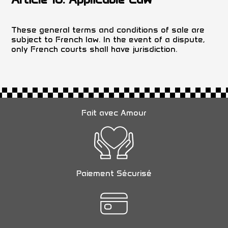
These general terms and conditions of sale are
subject to French law. In the event of a dispute,
only French courts shall have jurisdiction.
Fait avec Amour
Paiement Sécurisé