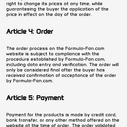
right to change its prices at any time, while
guaranteeing the buyer the application of the
price in effect on the day of the order.
Article 4: Order
The order process on the Formula-Fan.com
website is subject to compliance with the
procedure established by Formula-Fan.com,
including data entry and verification. The order will
only be considered final after the buyer has
received confirmation of acceptance of the order
by Formula-Fan.com.
Article 5: Payment
Payment for the products is made by credit card,
bank transfer, or any other method offered on the
website at the time of order. The order validated