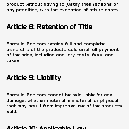
product without having to justify their reasons or
pay penalties, with the exception of return costs.
Article 8: Retention of Title
Formula-Fan.com retains full and complete
ownership of the products sold until full payment
of the price, including ancillary costs, fees, and
taxes.
Article 9: Liability
Formula-Fan.com cannot be held liable for any
damage, whether material, immaterial, or physical,
that may result from improper use of the products
sold.
Article 10: Applicable Law