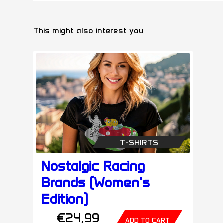
This might also interest you
T-SHIRTS
Nostalgic Racing
Brands (Women's
Edition)
€24,99
ADD TO CART