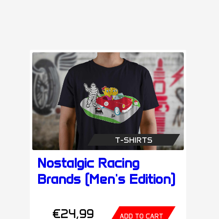
T-SHIRTS
Nostalgic Racing
Brands (Men's Edition)
€24,99
ADD TO CART