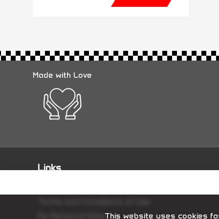
Made with Love
Links
Terms and Conditions of Sale
Terms and Conditions of Use
My Personal Data
This website uses cookies fas