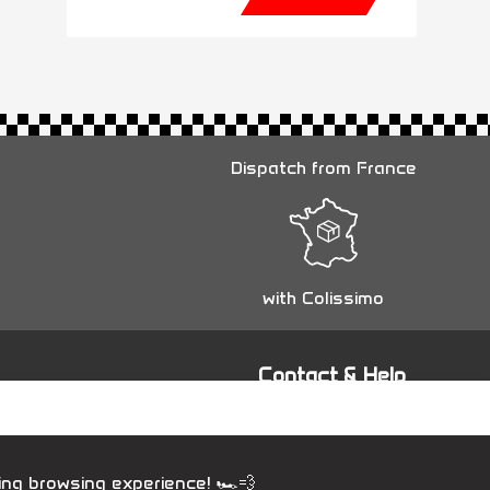
Dispatch from France
with Colissimo
Contact & Help
Contact us
ing browsing experience! 🏎️💨