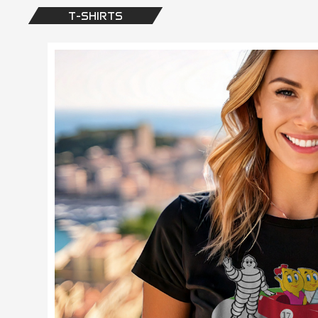
T-SHIRTS