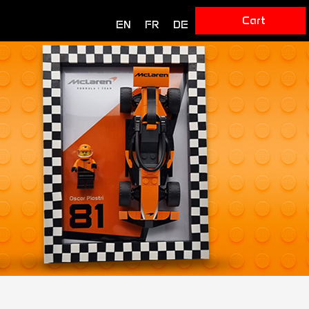
Cart
EN
FR
DE