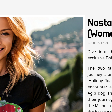
Nosta
(Wome
Ref: NRBWX7P2LK
Dive into 
exclusive T-s
The two fa
journey alo
'Holiday Roa
encounter e
Agip dog and
their journ
the Michelin