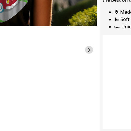
the best on t
🌟 Mad
🌬️ Sof
🏎️ Uni