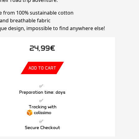
heir road trip adventure.
e from 100% sustainable cotton
t and breathable fabric
que design, impossible to find anywhere else!
24,99€
ADD TO CART
Preparation time: days
Tracking with
Secure Checkout