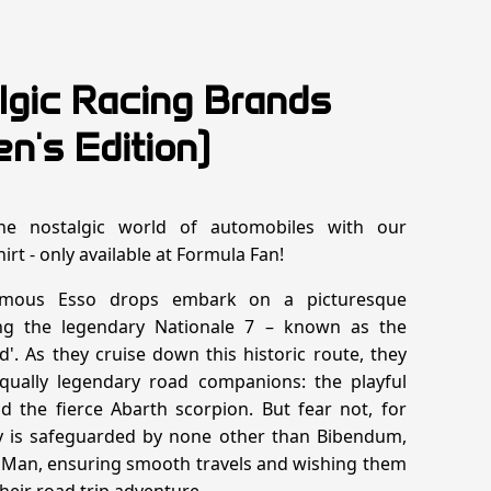
lgic Racing Brands
n's Edition)
the nostalgic world of automobiles with our
hirt - only available at Formula Fan!
mous Esso drops embark on a picturesque
ng the legendary Nationale 7 – known as the
d'. As they cruise down this historic route, they
qually legendary road companions: the playful
 the fierce Abarth scorpion. But fear not, for
ey is safeguarded by none other than Bibendum,
 Man, ensuring smooth travels and wishing them