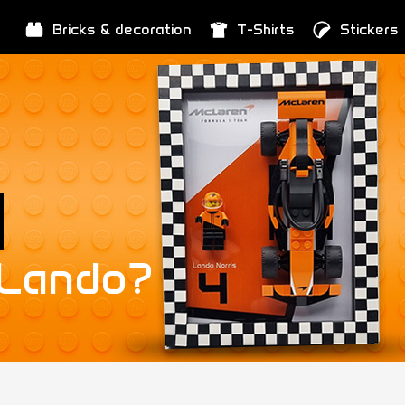
Bricks & decoration
T-Shirts
Stickers
 Lando?