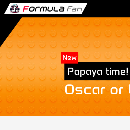
New
Papaya time!
Oscar or
Exclusive
New T-Shirt collection