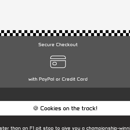
Secure Checkout
with PayPal or Credit Card
🍪 Cookies on the track!
ter than an F1 pit stop to give you a championship-winn